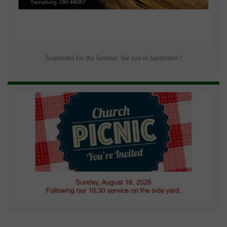
Suspended for the Summer. See you in September!!