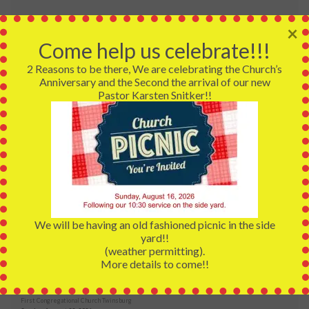
Services:
×
Early Service:
Come help us celebrate!!!
9:30 AM - 10:00 AM
2 Reasons to be there, We are celebrating the Church’s
Anniversary and the Second the arrival of our new
Traditional Service:
Pastor Karsten Snitker!!
10:30AM - 11:30AM
Coffee Hour:
11:30AM Immediately following the Traditional Service
UPCOMING EVENTS
We will be having an old fashioned picnic in the side
yard!!
2026 Annual Picnic
(weather permitting).
First Congregational Church
More details to come!!
Sunday, August 16, 2026
2026 Community Meals
First Congregational Church Twinsburg