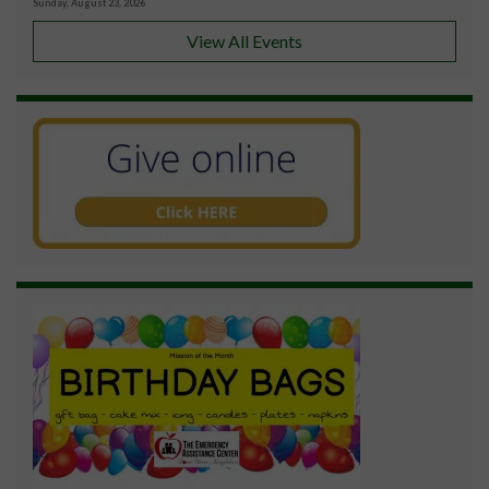
Sunday, August 23, 2026
View All Events