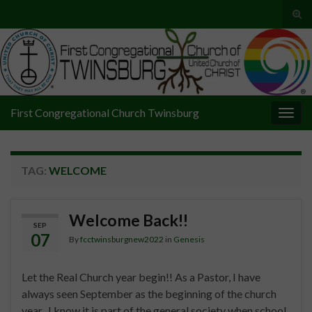
Tog
sear
Search for:
for
First Congregational Church Twinsburg
Togg
navig
TAG:
WELCOME
Welcome Back!!
SEP
07
By
fcctwinsburgnew2022
in
Genesis
Let the Real Church year begin!! As a Pastor, I have
always seen September as the beginning of the church
year. I know it is part of the general society when school