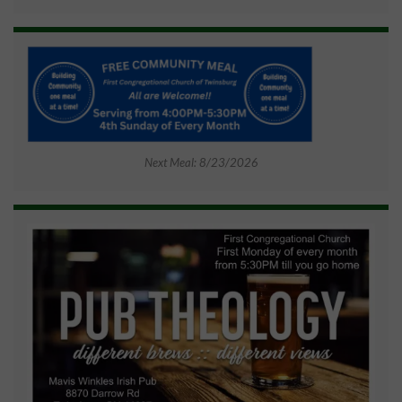
Next Meal: 8/23/2026