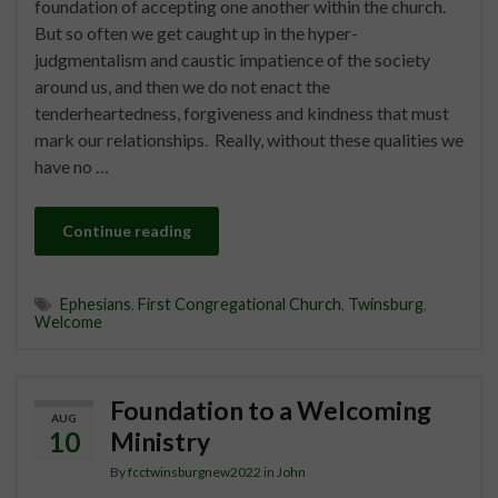
foundation of accepting one another within the church.
But so often we get caught up in the hyper-
judgmentalism and caustic impatience of the society
around us, and then we do not enact the
tenderheartedness, forgiveness and kindness that must
mark our relationships. Really, without these qualities we
have no …
Continue reading
Ephesians
,
First Congregational Church
,
Twinsburg
,
Welcome
Foundation to a Welcoming
AUG
10
Ministry
By
fcctwinsburgnew2022
in
John