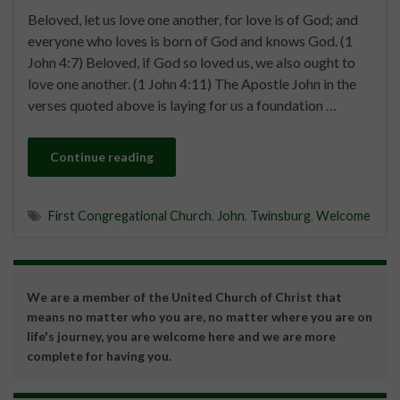
Beloved, let us love one another, for love is of God; and
everyone who loves is born of God and knows God. (1
John 4:7) Beloved, if God so loved us, we also ought to
love one another. (1 John 4:11) The Apostle John in the
verses quoted above is laying for us a foundation …
Continue reading
First Congregational Church
,
John
,
Twinsburg
,
Welcome
We are a member of the United Church of Christ that
means no matter who you are, no matter where you are on
life's journey, you are welcome here and we are more
complete for having you.