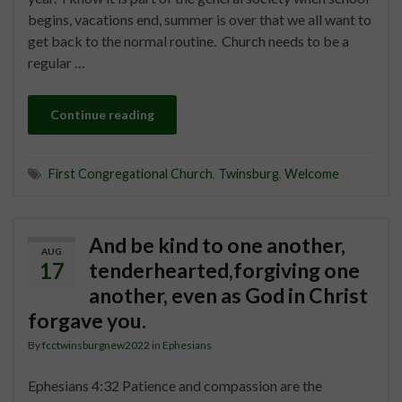
begins, vacations end, summer is over that we all want to
get back to the normal routine. Church needs to be a
regular …
Continue reading
First Congregational Church
,
Twinsburg
,
Welcome
And be kind to one another,
AUG
17
tenderhearted,forgiving one
another, even as God in Christ
forgave you.
By
fcctwinsburgnew2022
in
Ephesians
Ephesians 4:32 Patience and compassion are the