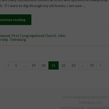
h. If I were to dig through my old books, I am sure …
ontinue reading
Samuel
,
First Congregational Church
,
John
,
rship
,
Twinsburg
1
…
19
20
21
22
23
…
37
First Congregational Church U
Twinsburg, OH
9050 Church St., Twinsburg O