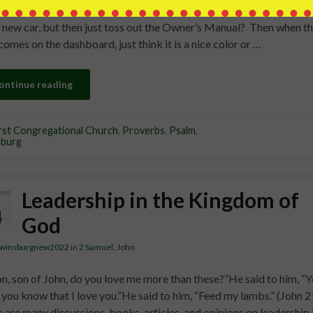
ided heart to revere your name.Psalm 86:11 How foolish would it 
 new car, but then just toss out the Owner’s Manual? Then when t
 comes on the dashboard, just think it is a nice color or …
ontinue reading
rst Congregational Church
,
Proverbs
,
Psalm
,
sburg
Leadership in the Kingdom of
4
God
twinsburgnew2022
in
2 Samuel
,
John
n, son of John, do you love me more than these?”He said to him, “Y
 you know that I love you.”He said to him, “Feed my lambs.” (John 2
 are many discussions, books, articles, and opinions on leadership 