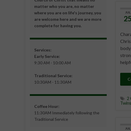
matter who you are, no matter
where you are on life's journey, you
JUL
2
are welcome here and we are more
complete for having you.
Chara
Chris
body,
Services:
stron
Early Service:
helpf
9:30 AM - 10:00 AM
Traditional Service:
C
10:30AM - 11:30AM
2 
Twin
Coffee Hour:
11:30AM Immediately following the
Traditional Service
JUL