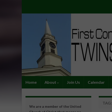
Home
About
Join Us
Calendar
TAG
We are a member of the United
Church of Christ that means no