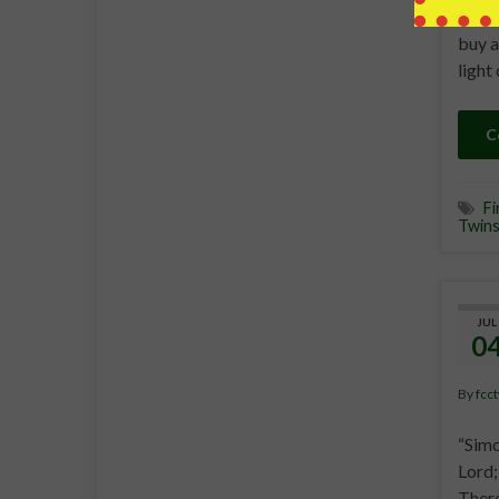
undiv
buy a
light
C
Fi
Twin
JUL
0
By
fcc
“Simo
Lord;
There