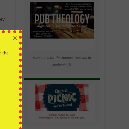
hey
ative
×
 the …
d the
Suspended for the Summer. See you in
September!!
al