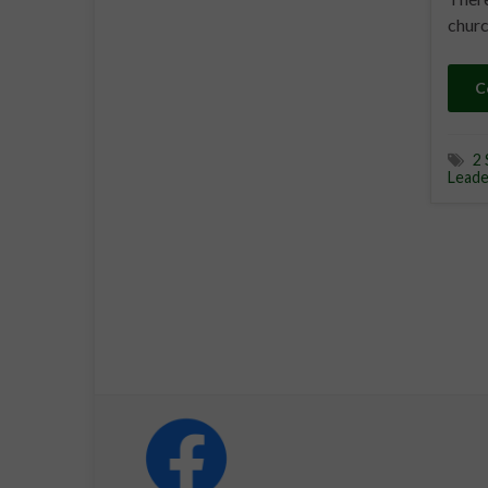
churc
C
2 
Leade