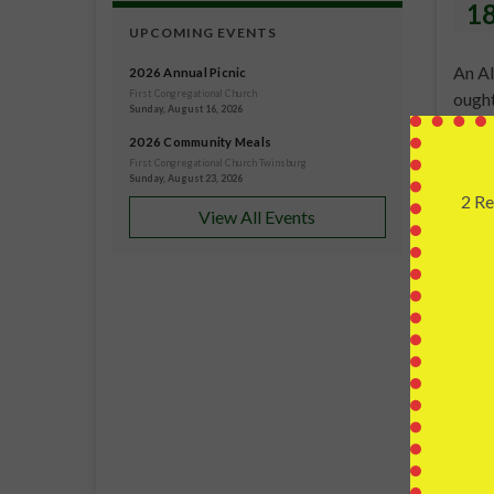
1
UPCOMING EVENTS
An Al
2026 Annual Picnic
First Congregational Church
ought
Sunday, August 16, 2026
artic
2026 Community Meals
to wo
First Congregational Church Twinsburg
Sunday, August 23, 2026
2 Re
View All Events
C
Fi
Twin
JUL
1
Teach