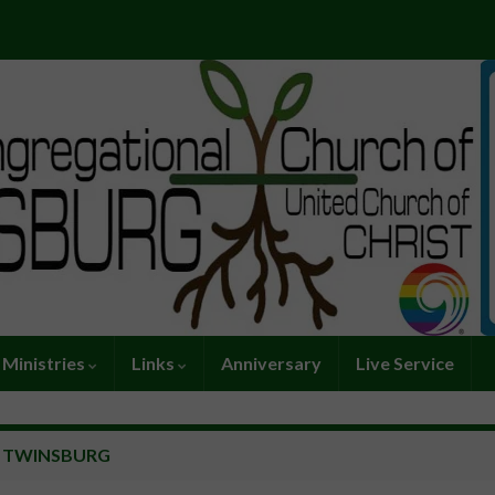
Ministries
Links
Anniversary
Live Service
:
TWINSBURG