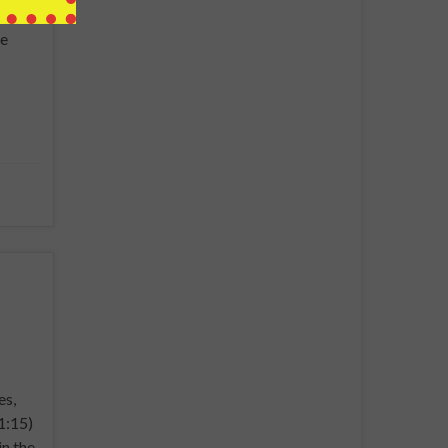
be to
he
es,
1:15)
in the