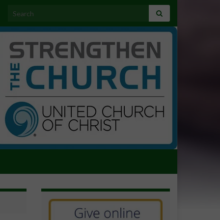
Search for: