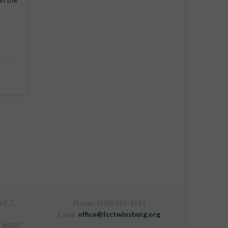
.C.C.
Phone: (330) 425-2181
Email:
office@fcctwinsburg.org
H 44087