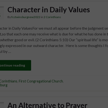
Character in Daily Values
5
By
fcctwinsburgnew2022
in
2 Corinthians
cter in Daily ValuesFor we must all appear before the judgment se
t,so that each one may receive what is due for what he has done in 
whether good or evil. (2 Corinthians 5:10) Our “spiritual life” is mo
gly expressed in our outward character. Here is some thoughts I f
ul by …
ontinue reading
Corinthians
,
First Congregational Church
,
sburg
An Alternative to Prayer