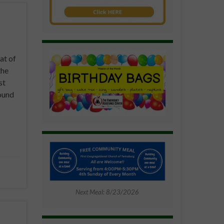
at of
the
st
ound
Next Meal: 8/23/2026