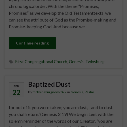
chronologicalorder. With the theme “Promises,
Promises” as we develop the Old Testamenttexts, we
can see the attribute of God as the Promise-making and
Promise-keeping God. And because we …
Continue reading
First Congregational Church
,
Genesis
,
Twinsburg
Baptized Dust
FEB
22
By
fcctwinsburgnew2022
in
Genesis
,
Psalm
for out of it you were taken; you are dust, and to dust
you shall return.”(Genesis 3:19) We begin Lent with the
solemn reminder of the words of our Creator, “you are