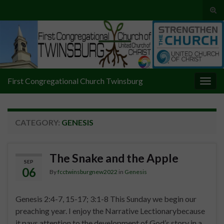
Tog
sear
Search for:
for
First Congregational Church Twinsburg
Togg
navig
CATEGORY:
GENESIS
The Snake and the Apple
SEP
06
By
fcctwinsburgnew2022
in
Genesis
Genesis 2:4-7, 15-17; 3:1-8 This Sunday we begin our
preaching year. I enjoy the Narrative Lectionarybecause
it pays attention to the development of God’s story in a