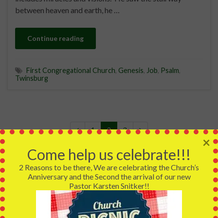
between heaven and earth, he …
Continue reading
First Congregational Church
,
Genesis
,
Job
,
Psalm
,
Twinsburg
1
2
3
×
Come help us celebrate!!!
2 Reasons to be there, We are celebrating the Church’s
Anniversary and the Second the arrival of our new
We are a member of the United Church of Christ that
Pastor Karsten Snitker!!
means no matter who you are, no matter where you are on
life's journey, you are welcome here and we are more
complete for having you.