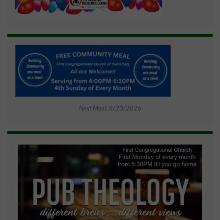
Next Meal: 8/23/2026