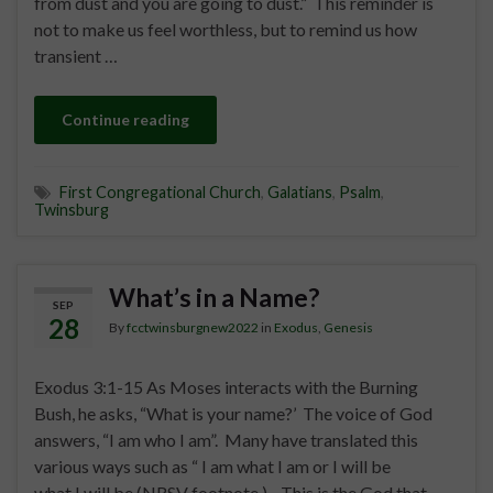
from dust and you are going to dust.” This reminder is
not to make us feel worthless, but to remind us how
transient …
Continue reading
First Congregational Church
,
Galatians
,
Psalm
,
Twinsburg
What’s in a Name?
SEP
28
By
fcctwinsburgnew2022
in
Exodus
,
Genesis
Exodus 3:1-15 As Moses interacts with the Burning
Bush, he asks, “What is your name?’ The voice of God
answers, “I am who I am”. Many have translated this
various ways such as “ I am what I am or I will be
what I will be (NRSV footnote.) This is the God that