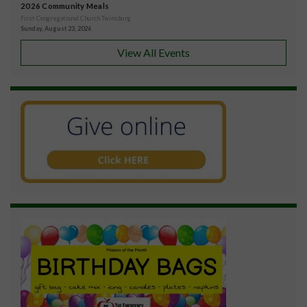
2026 Community Meals
First Congregational Church Twinsburg
Sunday, August 23, 2026
View All Events