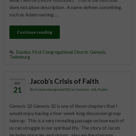
does not allow description. A name defines something,
such as Adam naming …
Continue reading
Exodus
,
First Congregational Church
,
Genesis
,
Twinsburg
Jacob’s Crisis of Faith
SEP
21
By
fcctwinsburgnew2022
in
Genesis
,
Job
,
Psalm
Genesis 32 Genesis 32 is one of those chapters that I
would enjoy having a four-week long discussion group
take up. This is a very revealing passage on how each of
us can struggle in our spiritual life. The story of Jacob
includes miracles and visions. He saw the stairway