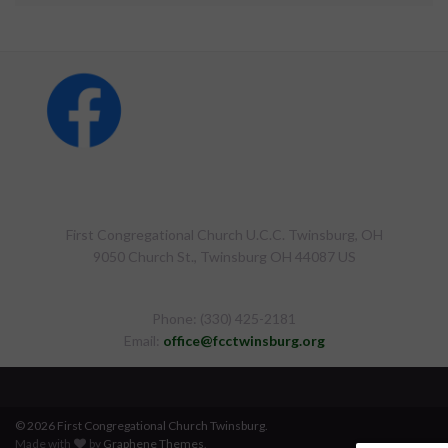
First Congregational Church U.C.C. Twinsburg, OH
9050 Church St., Twinsburg OH 44087 US
Phone: (330) 425-2181
Email:
office@fcctwinsburg.org
© 2026 First Congregational Church Twinsburg.
Made with
by
Graphene Themes
.