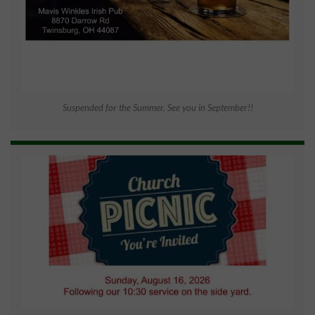
Suspended for the Summer. See you in September!!