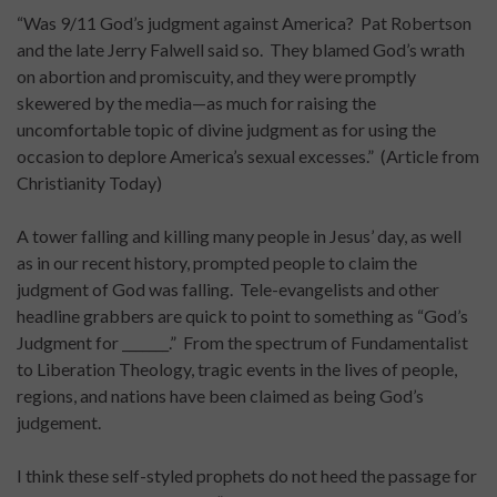
“Was 9/11 God’s judgment against America? Pat Robertson
and the late Jerry Falwell said so. They blamed God’s wrath
on abortion and promiscuity, and they were promptly
skewered by the media—as much for raising the
uncomfortable topic of divine judgment as for using the
occasion to deplore America’s sexual excesses.” (Article from
Christianity Today)
A tower falling and killing many people in Jesus’ day, as well
as in our recent history, prompted people to claim the
judgment of God was falling. Tele-evangelists and other
headline grabbers are quick to point to something as “God’s
Judgment for _______.” From the spectrum of Fundamentalist
to Liberation Theology, tragic events in the lives of people,
regions, and nations have been claimed as being God’s
judgement.
I think these self-styled prophets do not heed the passage for