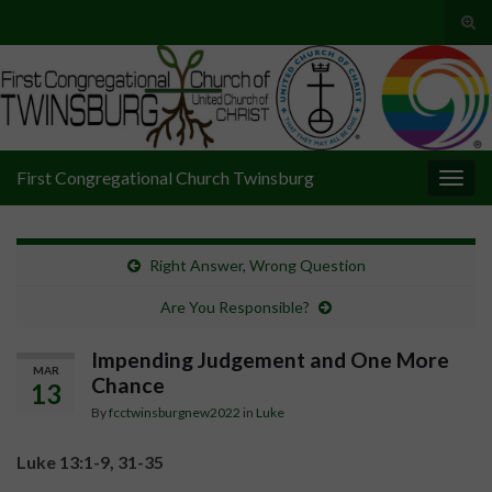
Tog
sear
Search for:
for
First Congregational Church Twinsburg
Togg
navig
Right Answer, Wrong Question
Are You Responsible?
Impending Judgement and One More
MAR
Chance
13
By
fcctwinsburgnew2022
in
Luke
Luke 13:1-9, 31-35