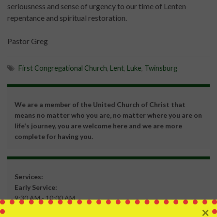
seriousness and sense of urgency to our time of Lenten
repentance and spiritual restoration.
Pastor Greg
First Congregational Church
,
Lent
,
Luke
,
Twinsburg
We are a member of the United Church of Christ that
means no matter who you are, no matter where you are on
life's journey, you are welcome here and we are more
complete for having you.
Services:
Early Service:
9:30 AM - 10:00 AM
×