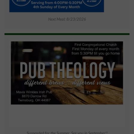
Next Meal: 8/23/2026
Suspended for the Summer. See you in September!!