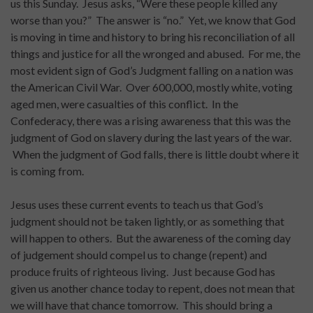
us this Sunday. Jesus asks, “Were these people killed any
worse than you?” The answer is “no.” Yet, we know that God
is moving in time and history to bring his reconciliation of all
things and justice for all the wronged and abused. For me, the
most evident sign of God’s Judgment falling on a nation was
the American Civil War. Over 600,000, mostly white, voting
aged men, were casualties of this conflict. In the
Confederacy, there was a rising awareness that this was the
judgment of God on slavery during the last years of the war.
When the judgment of God falls, there is little doubt where it
is coming from.
Jesus uses these current events to teach us that God’s
judgment should not be taken lightly, or as something that
will happen to others. But the awareness of the coming day
of judgement should compel us to change (repent) and
produce fruits of righteous living. Just because God has
given us another chance today to repent, does not mean that
we will have that chance tomorrow. This should bring a