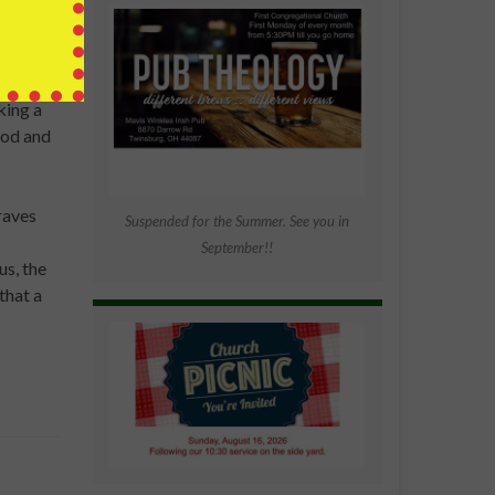
ne that
king a
God and
graves
Suspended for the Summer. See you in
September!!
s, the
that a