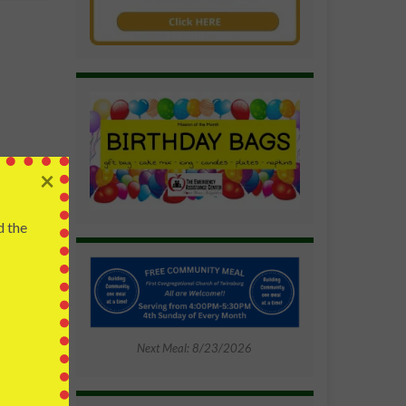
 to get
×
end of
ead?
d the
and our
ough his
, death
timate
Next Meal: 8/23/2026
t says
 us