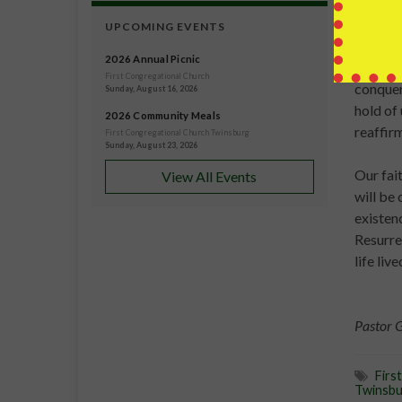
greater
confide
UPCOMING EVENTS
2026 Annual Picnic
This is
First Congregational Church
conquer
Sunday, August 16, 2026
hold of
2026 Community Meals
reaffir
First Congregational Church Twinsburg
Sunday, August 23, 2026
Our fait
View All Events
will be
existen
Resurrec
life liv
Pastor 
Firs
Twinsbu