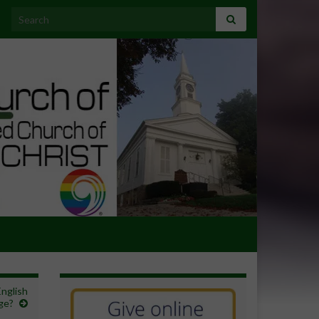
Search for:
English
ge?