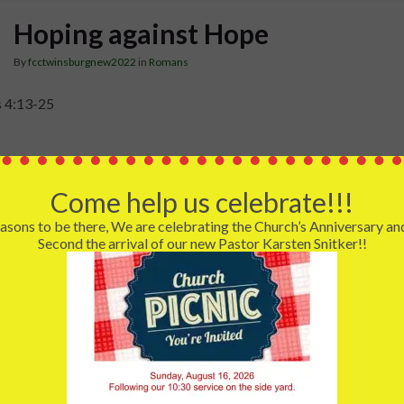
Hoping against Hope
By
fcctwinsburgnew2022
in
Romans
 4:13-25
e face some difficulty or opposition and lose all hope for anything
 Abraham faced the deadness of his own body. Death is surely the 
Come help us celebrate!!!
e. How can we hope when we face all our dreams and desires are d
asons to be there, We are celebrating the Church’s Anniversary an
 had faith, and today I want us to think about the Christian faith 
Second the arrival of our new Pastor Karsten Snitker!!
or hope. Our faith has at its author and completer of our faith thr
ction and ascension to heaven. Because we have a living Redeemer
he final “can’t” to our expectations and dreams. Death is not the ul
to the realization of the promises of God.
n Romans 4 is not the death marked by the grave, but the death tha
ility to the fulfillment. This is the death-like reality that seems to