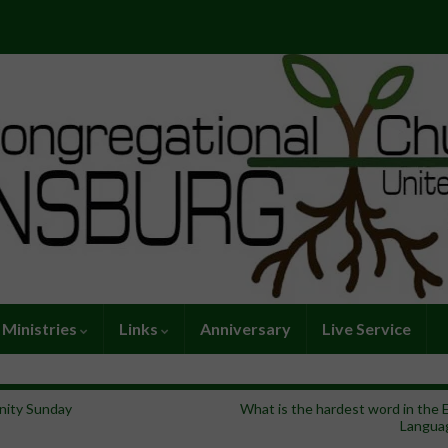
Ministries
Links
Anniversary
Live Service
inity Sunday
What is the hardest word in the 
Langua