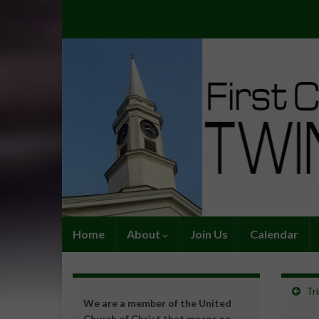
Home
About
Join Us
Calendar
Tr
We are a member of the United
Church of Christ that means no