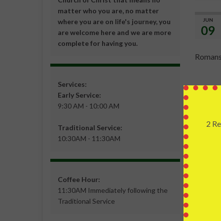
matter who you are, no matter
JUN
where you are on life's journey, you
09
are welcome here and we are more
complete for having you.
Romans
Services:
Often, w
Early Service:
better.
9:30 AM - 10:00 AM
all hop
2 Re
Abraham
Traditional Service:
10:30AM - 11:30AM
reason f
resurre
is not t
barrier 
Coffee Hour:
11:30AM Immediately following the
Death i
Traditional Service
impossib