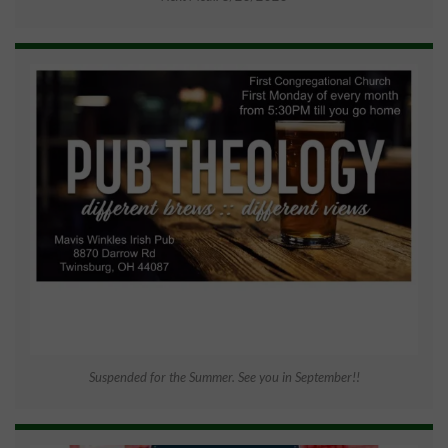
Suspended for the Summer. See you in September!!