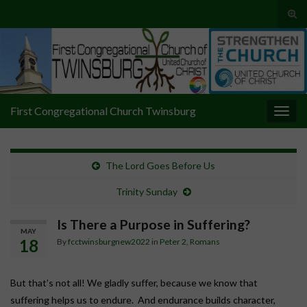
Tog
sear
Search for:
for
First Congregational Church Twinsburg
Togg
navig
The Lord Goes Before Us
Trinity Sunday
Is There a Purpose in Suffering?
MAY
18
By
fcctwinsburgnew2022
in
Peter 2
,
Romans
But that’s not all! We gladly suffer, because we know that
suffering helps us to endure. And endurance builds character,