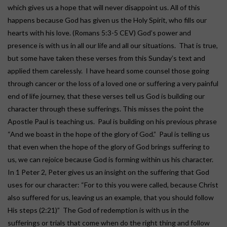
which gives us a hope that will never disappoint us. All of this
happens because God has given us the Holy Spirit, who fills our
hearts with his love. (Romans 5:3-5 CEV) God’s power and
presence is with us in all our life and all our situations. That is true,
but some have taken these verses from this Sunday’s text and
applied them carelessly. I have heard some counsel those going
through cancer or the loss of a loved one or suffering a very painful
end of life journey, that these verses tell us God is building our
character through these sufferings. This misses the point the
Apostle Paul is teaching us. Paul is building on his previous phrase
“And we boast in the hope of the glory of God.” Paul is telling us
that even when the hope of the glory of God brings suffering to
us, we can rejoice because God is forming within us his character.
In 1 Peter 2, Peter gives us an insight on the suffering that God
uses for our character: “For to this you were called, because Christ
also suffered for us, leaving us an example, that you should follow
His steps (2:21)” The God of redemption is with us in the
sufferings or trials that come when do the right thing and follow