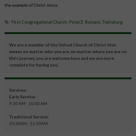
the example of Christ Jesus.
First Congregational Church
,
Peter2
,
Romans
,
Twinsburg
We are a member of the United Church of Christ that
means no matter who you are, no matter where you are on
life's journey, you are welcome here and we are more
complete for having you.
Services:
Early Service:
9:30 AM - 10:00 AM
Traditional Service:
10:30AM - 11:30AM