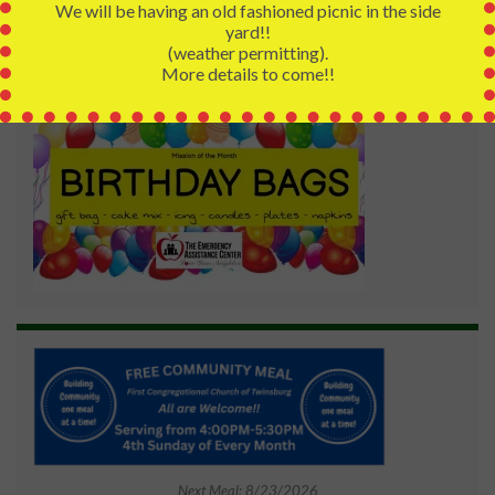
We will be having an old fashioned picnic in the side
yard!!
(weather permitting).
More details to come!!
Next Meal: 8/23/2026